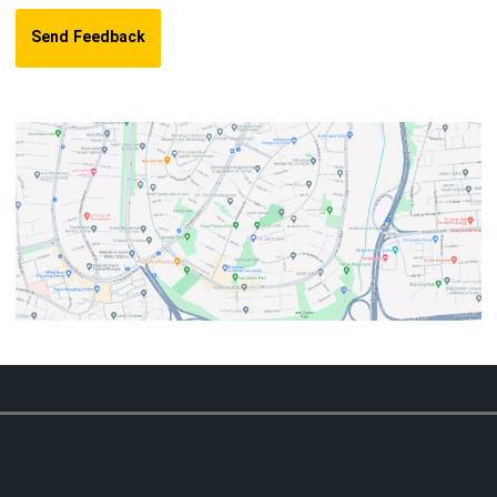
Send Feedback