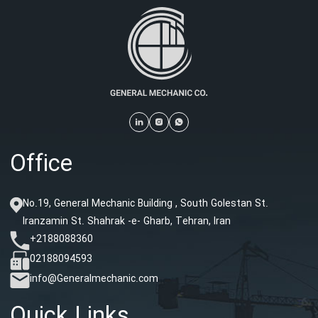
Office
No.19, General Mechanic Building , South Golestan St.
Iranzamin St. Shahrak -e- Gharb, Tehran, Iran
+2188088360
02188094593
info@Generalmechanic.com
Quick Links