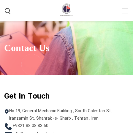
Home
/
Contact Us
Contact Us
Get In Touch
No.19, General Mechanic Building , South Golestan St.
Iranzamin St. Shahrak -e- Gharb , Tehran , Iran
+9821 88 08 83 60