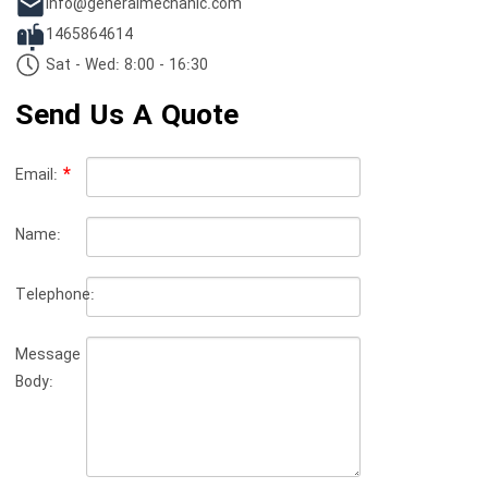
info@generalmechanic.com
1465864614
Sat - Wed: 8:00 - 16:30
Send Us A Quote
Email:
Name:
Telephone:
Message
Body: