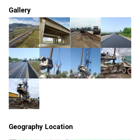
Gallery
Geography Location