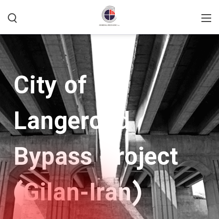
Home
/
Type Active
/
Bridges
City of
Langeroud
Bypass Project
(Gilan-Iran)