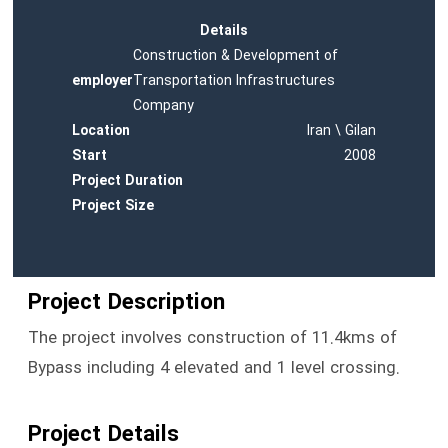
Details
Construction & Development of
employer
Transportation Infrastructures
Company
Location
Iran \ Gilan
Start
2008
Project Duration
Project Size
Project Description
The project involves construction of 11.4kms of
Bypass including 4 elevated and 1 level crossing.
Project Details