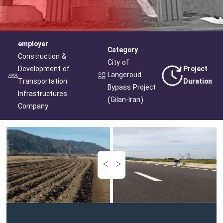
employer
Category
Construction &
City of
Development of
Project
Langeroud
Transportation
Duration
Bypass Project
Infrastructures
(Gilan-Iran)
Company