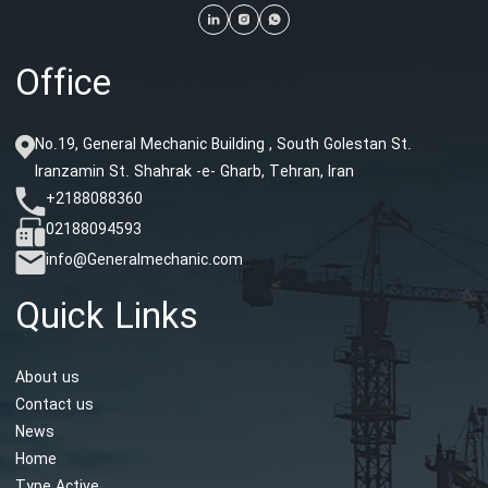
Office
No.19, General Mechanic Building , South Golestan St.
Iranzamin St. Shahrak -e- Gharb, Tehran, Iran
+2188088360
02188094593
info@Generalmechanic.com
Quick Links
About us
Contact us
News
Home
Type Active