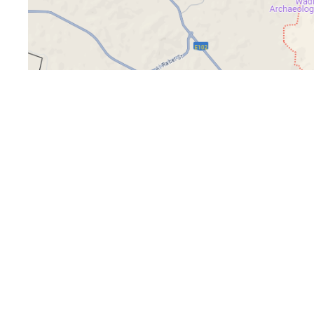
Office