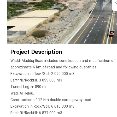
Project Description
Waddi Muddiq Road includes construction and modification of
approximate 6 Km of road and following quantities:
Excavation in Rock/Soil: 2 090 000 m3
Earthfill/Rockfill: 3 055 000 m3
Tunnel Legth: 890 m
Wadi Al Helou:
Construction of 12 Km double carriageway road.
Excavation in Rock/Soil: 6 610 000 m3
Earthfill/Rockfill: 6 877 000 m3