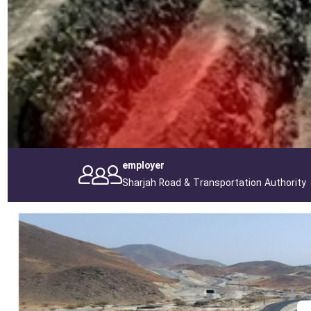
employer
Sharjah Road & Transportation Authority