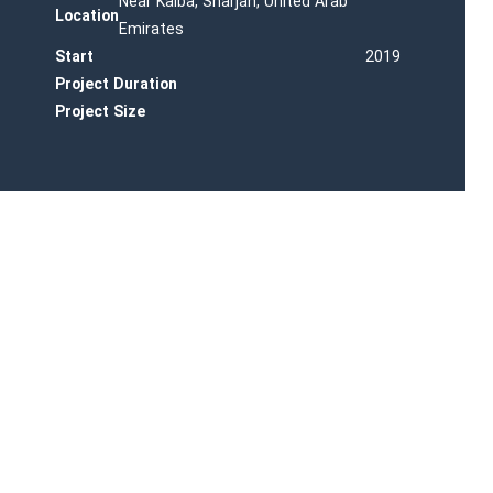
Near Kalba, Sharjah, United Arab
Location
Emirates
Start
2019
Project Duration
Project Size