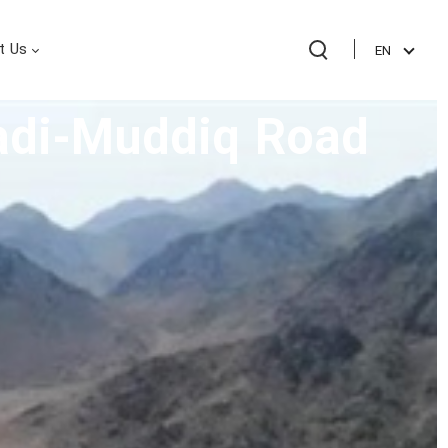
t Us
EN
Wadi-Muddiq Road