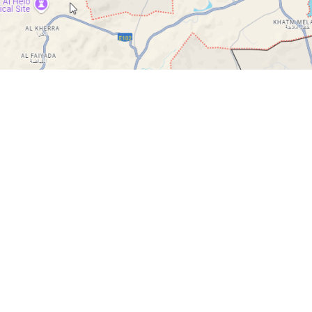
Quick Links