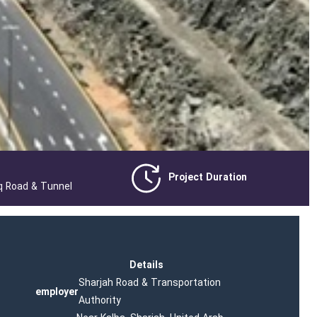
Project Duration
q Road & Tunnel
Details
Sharjah Road & Transportation
employer
Authority