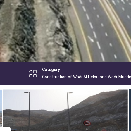
Category
Construction of Wadi Al Helou and Wadi-Muddi