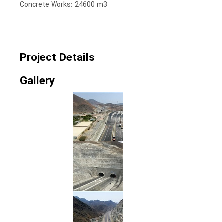
Concrete Works: 24600 m3
Project Details
Gallery