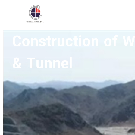
Construction of 
Home
/
Type Active
/
Roads and Freeways
& Tunnel