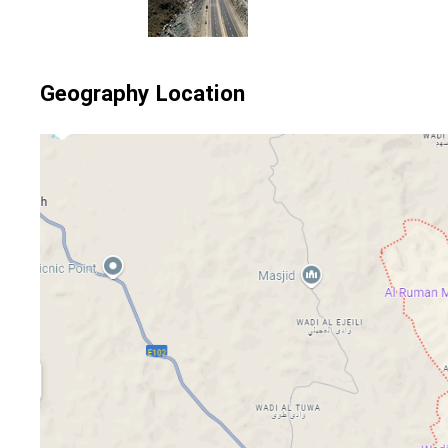
Geography Location