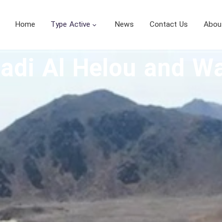
Home
Type Active
News
Contact Us
Abou
Wadi Al Helou and 